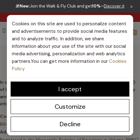
×
🎁
New:
Join the Walk & Fly Club and get
10%
—
Discover it
RIGHT TO RETURN 30 DAYS
Cookies on this site are used to personalize content
and advertisements to provide social media features
0
and to analyze traffic. In addition, we share
information about your use of the site with our social
LEGAL WARNING
media advertising, personalization and web analytics
partners.You can get more information in our
Cookies
Policy
In compliance with the duty of information contained in article 10
I accept
of Law 34/2002, of July 11, on Services of the Information Society
and Electronic Commerce (LSSICE), the owner of the website,
informs you of the following :
/es/
, informs you of the following:
Customize
Corporate name:
Chili Pepper Shoes Company S.L. • NIF:
Decline
B64654353
Address:
C/ Viladomat 135, 4to 1ra, 08015 Barcelona
Registered in the Mercantile Registry of Barcelona in Volume 39907,