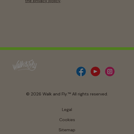
.
the privacy policy
© 2026 Walk and Fly.™ All rights reserved.
Legal
Cookies
Sitemap