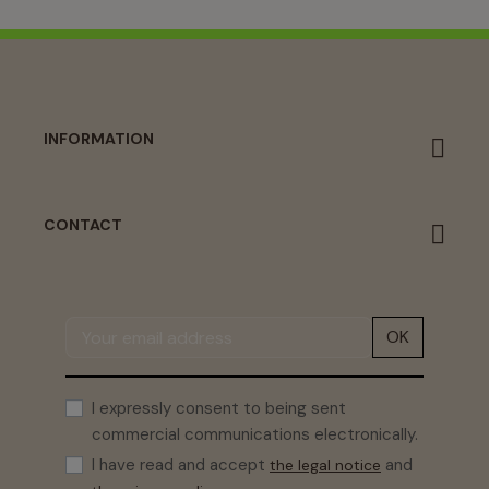
INFORMATION
CONTACT
OK
I expressly consent to being sent
commercial communications electronically.
I have read and accept
and
the legal notice