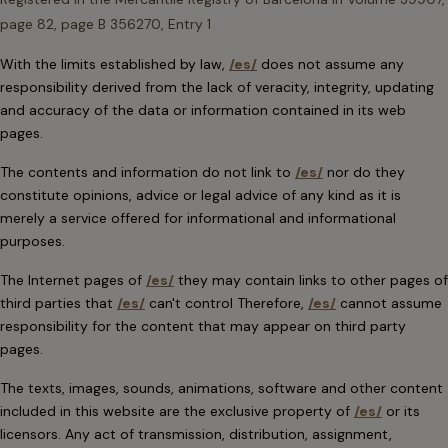
page 82, page B 356270, Entry 1
With the limits established by law,
/es/
does not assume any
responsibility derived from the lack of veracity, integrity, updating
and accuracy of the data or information contained in its web
pages.
The contents and information do not link to
/es/
nor do they
constitute opinions, advice or legal advice of any kind as it is
merely a service offered for informational and informational
purposes.
The Internet pages of
/es/
they may contain links to other pages of
third parties that
/es/
can't control Therefore,
/es/
cannot assume
responsibility for the content that may appear on third party
pages.
The texts, images, sounds, animations, software and other content
included in this website are the exclusive property of
/es/
or its
licensors. Any act of transmission, distribution, assignment,