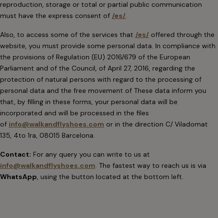
reproduction, storage or total or partial public communication
must have the express consent of
/es/
.
Also, to access some of the services that
/es/
offered through the
website, you must provide some personal data. In compliance with
the provisions of Regulation (EU) 2016/679 of the European
Parliament and of the Council, of April 27, 2016, regarding the
protection of natural persons with regard to the processing of
personal data and the free movement of These data inform you
that, by filling in these forms, your personal data will be
incorporated and will be processed in the files
of
info@walkandflyshoes.com
or in the direction C/ Viladomat
135, 4to 1ra, 08015 Barcelona.
Contact:
For any query you can write to us at
info@walkandflyshoes.com
. The fastest way to reach us is via
WhatsApp
, using the button located at the bottom left.