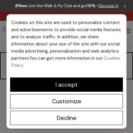
×
🎁
New:
Join the Walk & Fly Club and get
10%
—
Discover it
RIGHT TO RETURN 30 DAYS
Cookies on this site are used to personalize content
and advertisements to provide social media features
0
and to analyze traffic. In addition, we share
information about your use of the site with our social
media advertising, personalization and web analytics
partners.You can get more information in our
Cookies
MEN CASUAL SHOES
Policy
I accept
Customize
Walk and Fly men's casual shoes
Discover our collection of
Walk and Fly casual men's shoes
Decline
in this section.