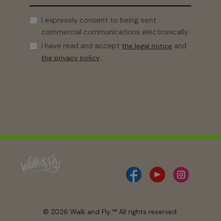
I expressly consent to being sent
commercial communications electronically.
I have read and accept
and
the legal notice
.
the privacy policy
© 2026 Walk and Fly.™ All rights reserved.