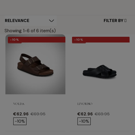
FILTER BY
Showing 1-6 of 6 item(s)
-10%
-10%
-10%
-10%
VOLDA
LIVORNO
Price
Regular price
Price
Regular price
€62.96
€69.95
€62.96
€69.95
-10%
-10%