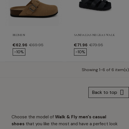
BREMEN
SANDALIAS NEGRAS WALK & FLY 
Price
Regular price
Price
Regular price
€62.96
€69.95
€71.96
€79.95
-10%
-10%
Showing 1-6 of 6 item(s)

Back to top
Choose the model of
Walk & Fly men's casual
shoes
that you like the most and have a perfect look