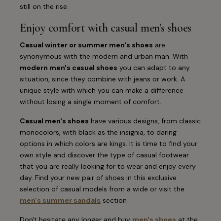
still on the rise.
Enjoy comfort with casual men's shoes
Casual winter or summer men's shoes
are
synonymous with the modern and urban man. With
modern men's casual shoes
you can adapt to any
situation, since they combine with jeans or work. A
unique style with which you can make a difference
without losing a single moment of comfort.
Casual men's shoes
have various designs, from classic
monocolors, with black as the insignia, to daring
options in which colors are kings. It is time to find your
own style and discover the type of casual footwear
that you are really looking for to wear and enjoy every
day. Find your new pair of shoes in this exclusive
selection of casual models from a wide or visit the
men's summer sandals
section
Don't hesitate any longer and buy
men's shoes
at the