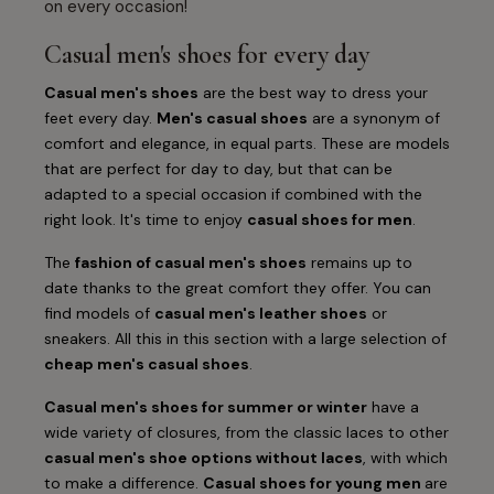
on every occasion!
Casual men's shoes for every day
Casual men's shoes
are the best way to dress your
feet every day.
Men's casual shoes
are a synonym of
comfort and elegance, in equal parts. These are models
that are perfect for day to day, but that can be
adapted to a special occasion if combined with the
right look. It's time to enjoy
casual shoes for men
.
The
fashion of casual men's shoes
remains up to
date thanks to the great comfort they offer. You can
find models of
casual men's leather shoes
or
sneakers. All this in this section with a large selection of
cheap men's casual shoes
.
Casual men's shoes for summer or winter
have a
wide variety of closures, from the classic laces to other
casual men's shoe options without laces
, with which
to make a difference.
Casual shoes for young men
are