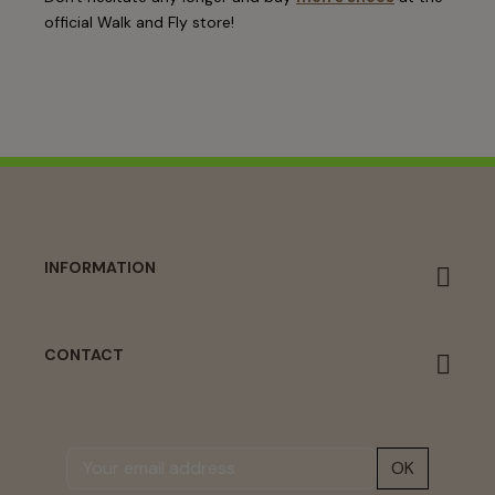
official Walk and Fly store!
INFORMATION
CONTACT
OK