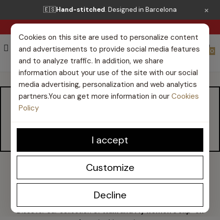
×
🇪🇸
Hand-stitched
. Designed in Barcelona
FREE SHIPPING FROM €50*
Cookies on this site are used to personalize content
and advertisements to provide social media features
0
and to analyze traffic. In addition, we share
information about your use of the site with our social
media advertising, personalization and web analytics
partners.You can get more information in our
Cookies
WOMEN'S SLIP-ON
Policy
SHOES
I accept
Customize
Walk and Fly women's slip-on shoes
Decline
Discover our collection of
Walk and Fly women's slip-on