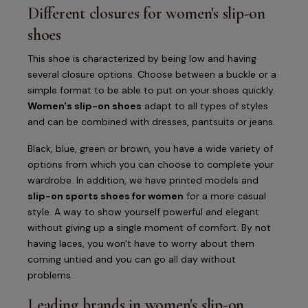
Different closures for women's slip-on
shoes
This shoe is characterized by being low and having
several closure options. Choose between a buckle or a
simple format to be able to put on your shoes quickly.
Women's slip-on shoes
adapt to all types of styles
and can be combined with dresses, pantsuits or jeans.
Black, blue, green or brown, you have a wide variety of
options from which you can choose to complete your
wardrobe. In addition, we have printed models and
slip-on sports shoes for women
for a more casual
style. A way to show yourself powerful and elegant
without giving up a single moment of comfort. By not
having laces, you won't have to worry about them
coming untied and you can go all day without
problems.
Leading brands in women's slip-on