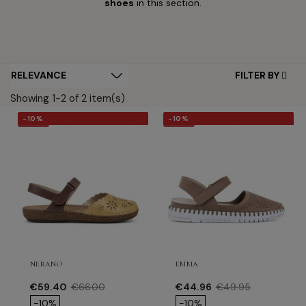
shoes
in this section.
FILTER BY
Showing 1-2 of 2 item(s)
-10%
-10%
-10%
-10%
NERANO
EMMA
Price
Regular price
Price
Regular price
€59.40
€66.00
€44.96
€49.95
-10%
-10%