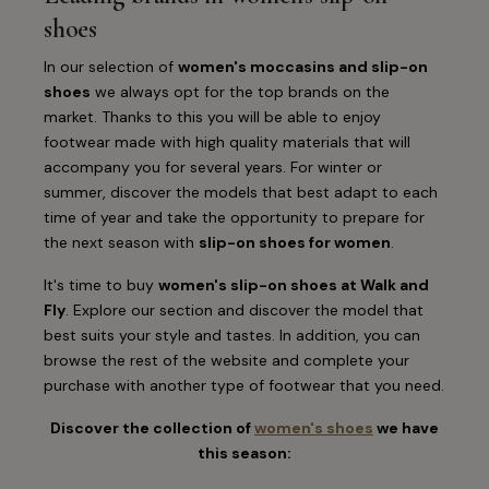
shoes
In our selection of
women's moccasins and slip-on
shoes
we always opt for the top brands on the
market. Thanks to this you will be able to enjoy
footwear made with high quality materials that will
accompany you for several years. For winter or
summer, discover the models that best adapt to each
time of year and take the opportunity to prepare for
the next season with
slip-on shoes for women
.
It's time to buy
women's slip-on shoes at Walk and
Fly
. Explore our section and discover the model that
best suits your style and tastes. In addition, you can
browse the rest of the website and complete your
purchase with another type of footwear that you need.
Discover the collection of
women's shoes
we have
this season: