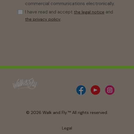
commercial communications electronically.
I have read and accept
and
the legal notice
.
the privacy policy
© 2026 Walk and Fly.™ All rights reserved.
Legal