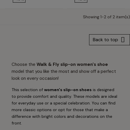
Showing 1-2 of 2 item(s)

Back to top
Choose the
Walk & Fly slip-on women's shoe
model that you like the most and show off a perfect
look on every occasion!
This selection of
women's slip-on shoes
is designed
to provide comfort and quality. These models are ideal
for everyday use or a special celebration. You can find
more classic options or opt for those that make a
difference with bright colors and decorations on the
front.