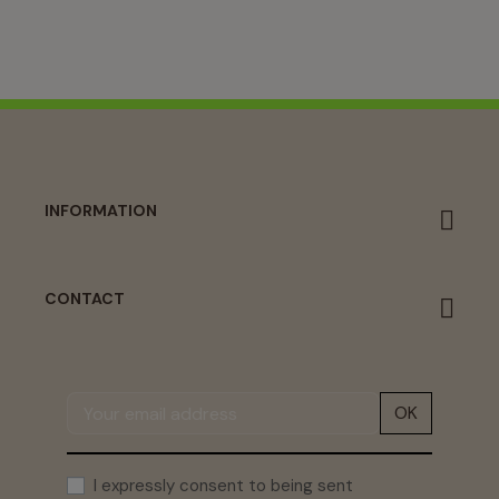
INFORMATION
CONTACT
OK
I expressly consent to being sent