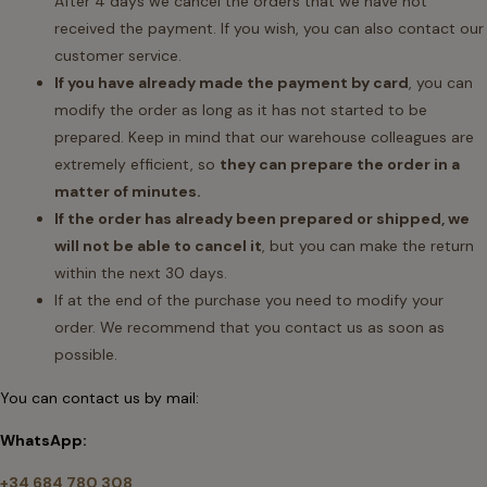
After 4 days we cancel the orders that we have not
received the payment. If you wish, you can also contact our
customer service.
If you have already made the payment by card
, you can
modify the order as long as it has not started to be
prepared. Keep in mind that our warehouse colleagues are
extremely efficient, so
they can prepare the order in a
matter of minutes.
If the order has already been prepared or shipped, we
will not be able to cancel it
, but you can make the return
within the next 30 days.
If at the end of the purchase you need to modify your
order. We recommend that you contact us as soon as
possible.
You can contact us by mail:
WhatsApp:
+34 684 780 308