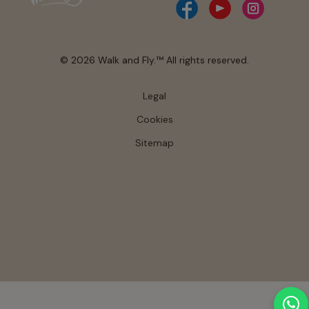
© 2026 Walk and Fly.™ All rights reserved.
Legal
Cookies
Sitemap