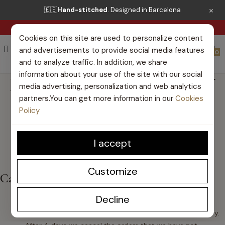
×
🇪🇸
Hand-stitched
. Designed in Barcelona
FREE SHIPPING FROM €50*
Cookies on this site are used to personalize content
and advertisements to provide social media features
0
and to analyze traffic. In addition, we share
information about your use of the site with our social
I WANT TO CANCEL MY
media advertising, personalization and web analytics
partners.You can get more information in our
Cookies
ORDER
Policy
I accept
Customize
Cancel my order
Decline
If the payment method is bank transfer and you have
not yet made the payment for your order
, do not worry.