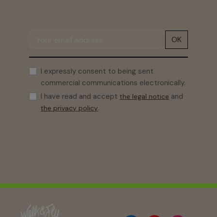
OK
I expressly consent to being sent
commercial communications electronically.
I have read and accept
and
the legal notice
.
the privacy policy