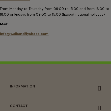
From Monday to Thursday from 09:00 to 15:00 and from 16:00 to
18:00 or Fridays from 09:00 to 15:00 (Except national holidays).
Mail:
info@walkandflyshoes.com
INFORMATION
CONTACT