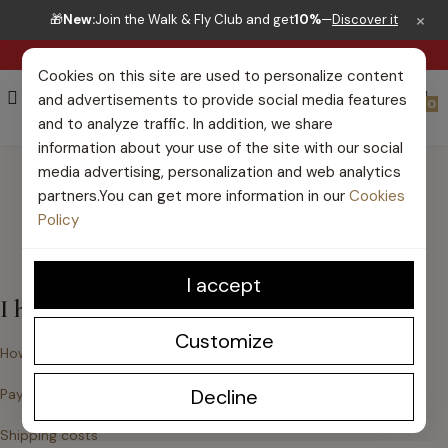
×
🎁
New:
Join the Walk & Fly Club and get
10%
—
Discover it
RIGHT TO RETURN 30 DAYS
Cookies on this site are used to personalize content
and advertisements to provide social media features
0
and to analyze traffic. In addition, we share
information about your use of the site with our social
HELP CENTER
media advertising, personalization and web analytics
partners.You can get more information in our
Cookies
Policy
I accept
I haven't bought yet
Customize
How do I place an order?
Decline
Payment Methods
Shipping costs