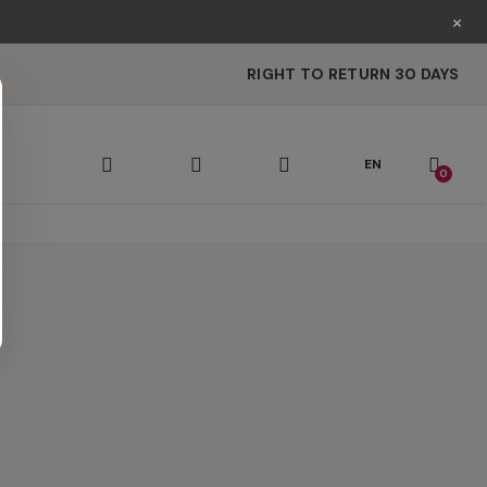
×
RIGHT TO RETURN 30 DAYS
EN
0