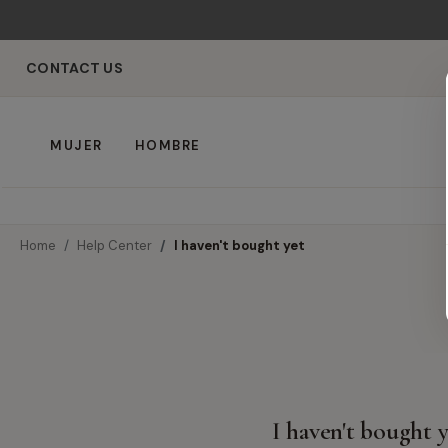
CONTACT US
MUJER
HOMBRE
Home
Help Center
I haven't bought yet
I haven't bought 