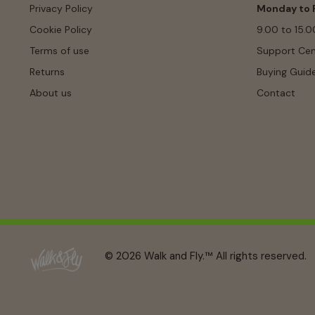
Privacy Policy
Monday to F
Cookie Policy
9.00 to 15.0
Terms of use
Support Cen
Returns
Buying Guid
About us
Contact
© 2026 Walk and Fly.™ All rights reserved.