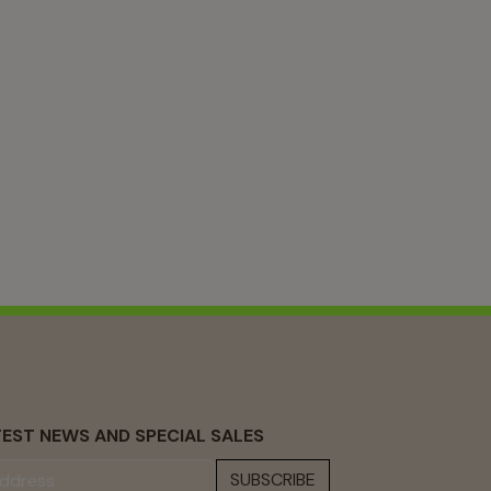
EST NEWS AND SPECIAL SALES
SUBSCRIBE