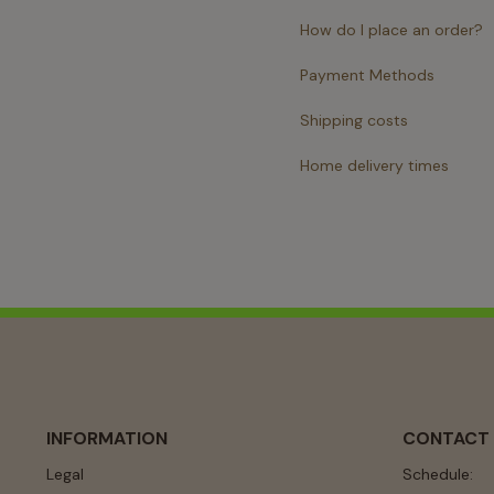
How do I place an order?
Payment Methods
Shipping costs
Home delivery times
INFORMATION
CONTACT
Legal
Schedule: