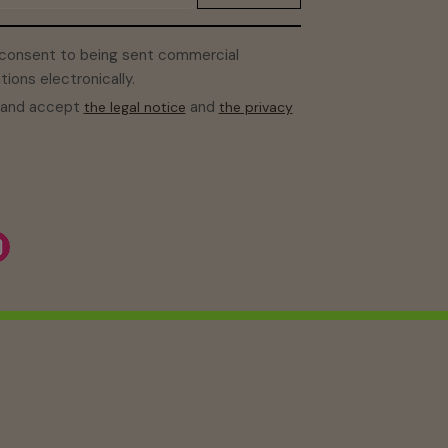
 consent to being sent commercial
ons electronically.
d and accept
and
the legal notice
the privacy