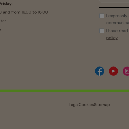
riday:
0 and from 16.00 to 18.00
I expressly
ter
communicati
e
I have rea
.
policy
Legal
Cookies
Sitemap