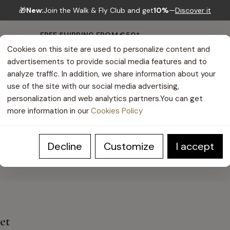
🎁
New:
Join the Walk & Fly Club and get
10%
—
Discover it
FREE SHIPPING FROM €50*
Cookies on this site are used to personalize content and
advertisements to provide social media features and to
analyze traffic. In addition, we share information about your
use of the site with our social media advertising,
personalization and web analytics partners.You can get
more information in our
Cookies Policy
HELP CENTER
Decline
Customize
I accept
yet